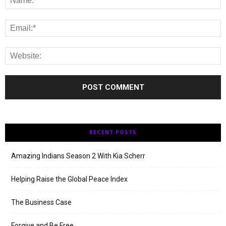
RECENT POSTS
Amazing Indians Season 2 With Kia Scherr
Helping Raise the Global Peace Index
The Business Case
Forgive and Be Free