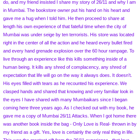
do, and my friend insisted I share my story of 26/11 and why I am
in Mumbai. The bookstore owner put his hand on his heart and
gave me a hug when I told him. He then proceed to share at
length his own experience of that fateful time when the city of
Mumbai was under seige by ten terrorists. His store was located
right in the center of all the action and he heard every bullet fired
and every hand grenade explosion over the 60 hour rampage. To
live through an experience like this kills something inside of a
human being. It kills any shred of complacency, any shred of
expectation that life will go on the way it always does. It doesn’t.
His eyes filled with tears as he recounted his experience. We
clasped hands and shared that knowing and very familiar look in
the eyes I have shared with many Mumbaikars since I began
coming here three years ago. As I checked out with my book, he
gave me a copy of Mumbai 26/11 Attacks. When I got home there
was another book inside the bag - Only Love is Real- thrown in by
my friend as a gift. Yes, love is certainly the only real thing in life.