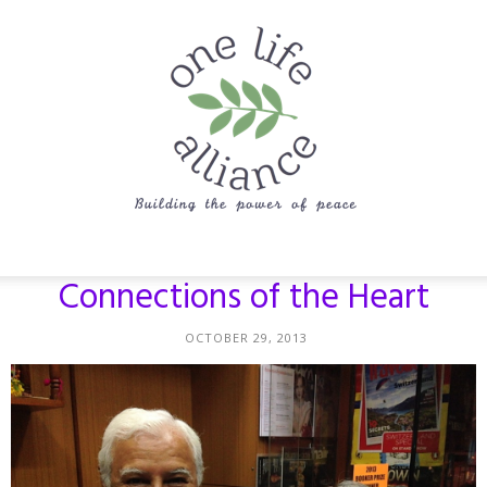
One
Connections of the Heart
OCTOBER 29, 2013
Life
Alliance