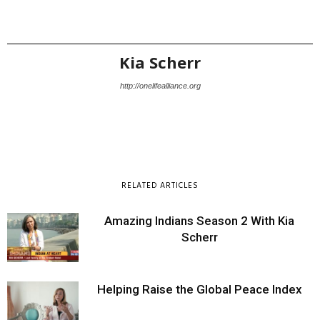
Kia Scherr
http://onelifealliance.org
RELATED ARTICLES
Amazing Indians Season 2 With Kia
Scherr
Helping Raise the Global Peace Index