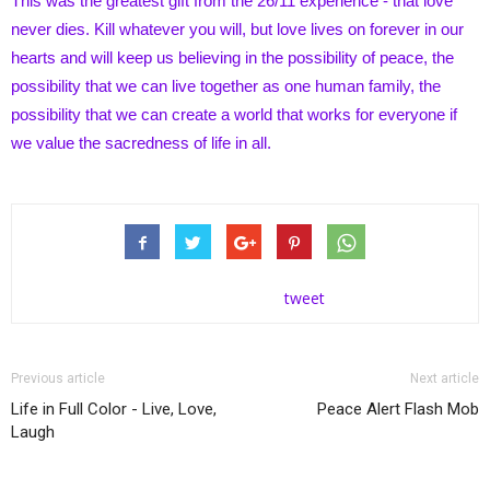
This was the greatest gift from the 26/11 experience - that love
never dies. Kill whatever you will, but love lives on forever in our
hearts and will keep us believing in the possibility of peace, the
possibility that we can live together as one human family, the
possibility that we can create a world that works for everyone if
we value the sacredness of life in all.
tweet
Previous article
Next article
Life in Full Color - Live, Love,
Peace Alert Flash Mob
Laugh