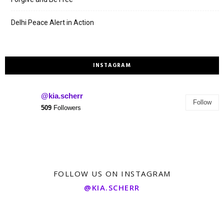
Delhi Peace Alert in Action
INSTAGRAM
@kia.scherr
Follow
509
Followers
FOLLOW US ON INSTAGRAM
@KIA.SCHERR