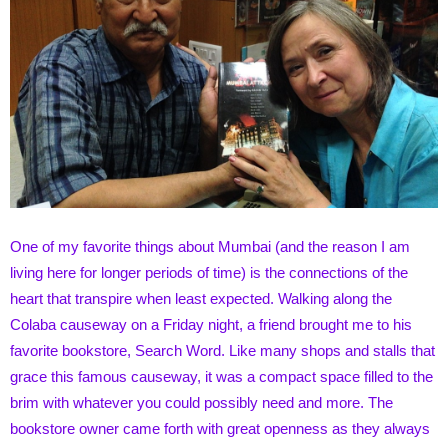
One of my favorite things about Mumbai (and the reason I am
living here for longer periods of time) is the connections of the
heart that transpire when least expected. Walking along the
Colaba causeway on a Friday night, a friend brought me to his
favorite bookstore, Search Word. Like many shops and stalls that
grace this famous causeway, it was a compact space filled to the
brim with whatever you could possibly need and more. The
bookstore owner came forth with great openness as they always