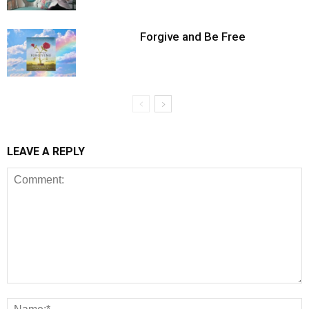
Forgive and Be Free
LEAVE A REPLY