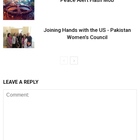
Peace Alert Flash Mob
Joining Hands with the US - Pakistan
Women’s Council
LEAVE A REPLY