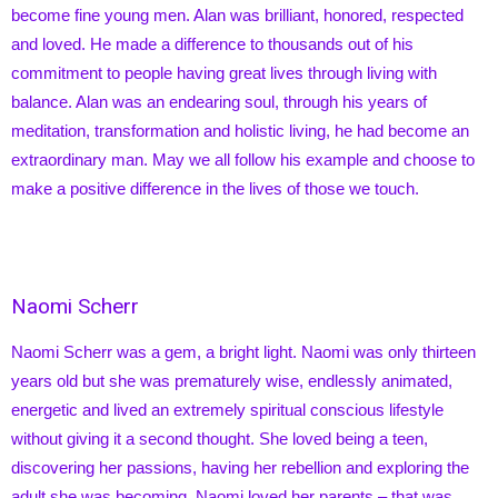
become fine young men. Alan was brilliant, honored, respected
and loved. He made a difference to thousands out of his
commitment to people having great lives through living with
balance. Alan was an endearing soul, through his years of
meditation, transformation and holistic living, he had become an
extraordinary man. May we all follow his example and choose to
make a positive difference in the lives of those we touch.
Naomi Scherr
Naomi Scherr was a gem, a bright light. Naomi was only thirteen
years old but she was prematurely wise, endlessly animated,
energetic and lived an extremely spiritual conscious lifestyle
without giving it a second thought. She loved being a teen,
discovering her passions, having her rebellion and exploring the
adult she was becoming. Naomi loved her parents – that was