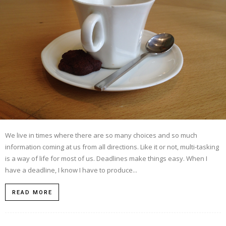
We live in times where there are so many choices and so much
information coming at us from all directions. Like it or not, multi-tasking
is a way of life for most of us. Deadlines make things easy. When I
have a deadline, I know I have to produce...
READ MORE