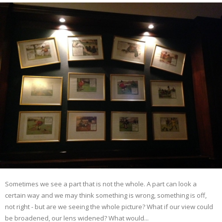
Sometimes we see a part that is not the whole. A part can look a
certain way and we may think something is wrong, something is off,
not right - but are we seeing the whole picture? What if our view could
be broadened, our lens widened? What would...