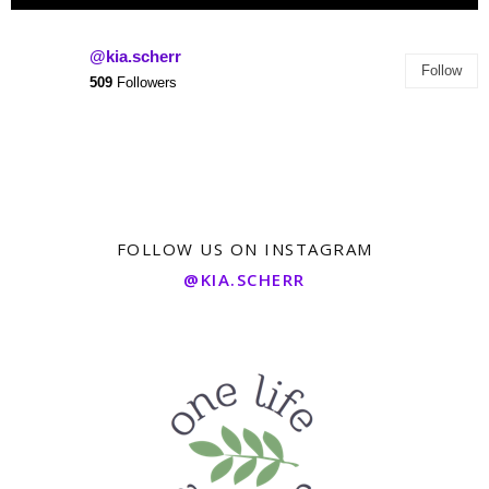
@kia.scherr
Follow
509
Followers
FOLLOW US ON INSTAGRAM
@KIA.SCHERR