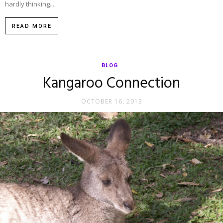
hardly thinking...
READ MORE
BLOG
Kangaroo Connection
OCTOBER 16, 2013