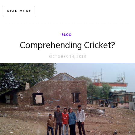
READ MORE
BLOG
Comprehending Cricket?
OCTOBER 14, 2013