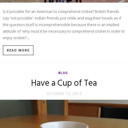
Is it possible for an American to comprehend cricket? British friends
say 'not possible'. Indian friends just smile and wag their heads as if
the question itself is incomprehensible because there is an implied
attitude of 'why must it be necessary to comprehend cricket in order to
enjoy cricket?'...
READ MORE
BLOG
Have a Cup of Tea
OCTOBER 12, 2013