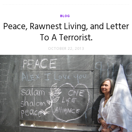
BLOG
Peace, Rawnest Living, and Letter
To A Terrorist.
OCTOBER 22, 2013