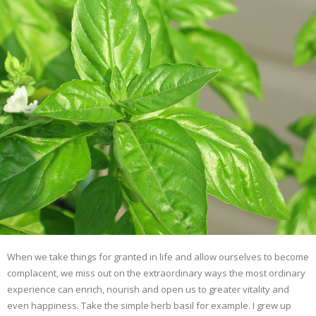
When we take things for granted in life and allow ourselves to become
complacent, we miss out on the extraordinary ways the most ordinary
experience can enrich, nourish and open us to greater vitality and
even happiness. Take the simple herb basil for example. I grew up