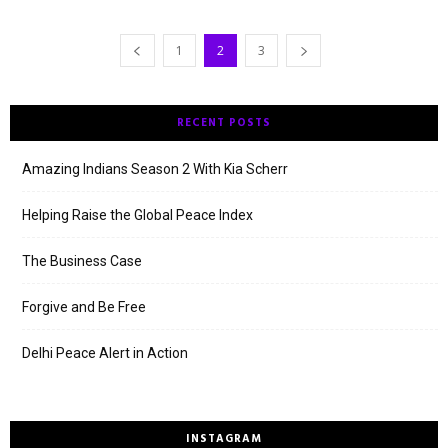
1
2
3
RECENT POSTS
Amazing Indians Season 2 With Kia Scherr
Helping Raise the Global Peace Index
The Business Case
Forgive and Be Free
Delhi Peace Alert in Action
INSTAGRAM