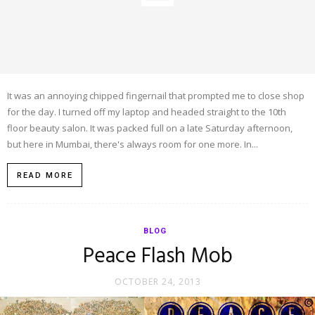
It was an annoying chipped fingernail that prompted me to close shop
for the day. I turned off my laptop and headed straight to the 10th
floor beauty salon. It was packed full on a late Saturday afternoon,
but here in Mumbai, there's always room for one more. In...
READ MORE
BLOG
Peace Flash Mob
OCTOBER 24, 2013