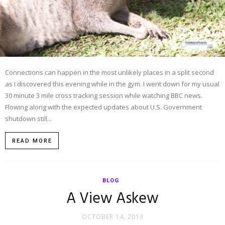
Connections can happen in the most unlikely places in a split second
as I discovered this evening while in the gym. I went down for my usual
30 minute 3 mile cross tracking session while watching BBC news.
Flowing along with the expected updates about U.S. Government
shutdown still...
READ MORE
BLOG
A View Askew
OCTOBER 14, 2013