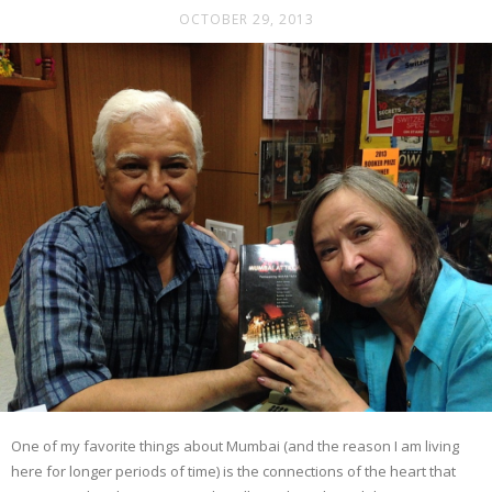
OCTOBER 29, 2013
One of my favorite things about Mumbai (and the reason I am living
here for longer periods of time) is the connections of the heart that