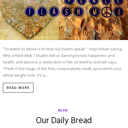
"To watch us dance is to hear our hearts speak." -Hopi Indian saying
Why a Flash Mob ? Studies tell us dancing boosts happiness and
health, and dance is a celebration of life. As Martha Graham says,
“Think of the magic of the foot, comparatively small, upon which your
whole weight rests. It's a...
READ MORE
BLOG
Our Daily Bread