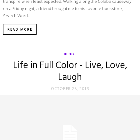
transpire when least expected. Walking along the Colaba causeway
on a Friday night, a friend brought me to his favorite bookstore,
Search Word....
READ MORE
BLOG
Life in Full Color - Live, Love,
Laugh
OCTOBER 28, 2013