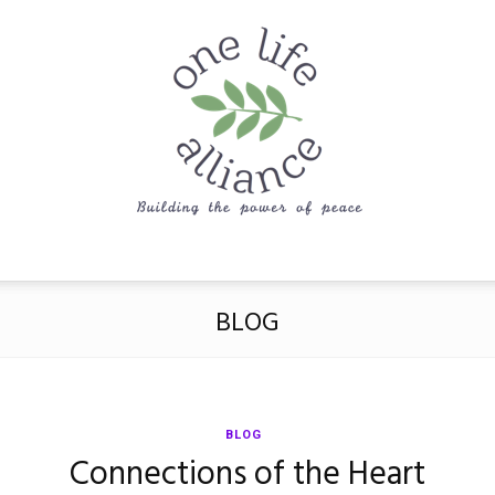
One
BLOG
Life
BLOG
Connections of the Heart
Alliance