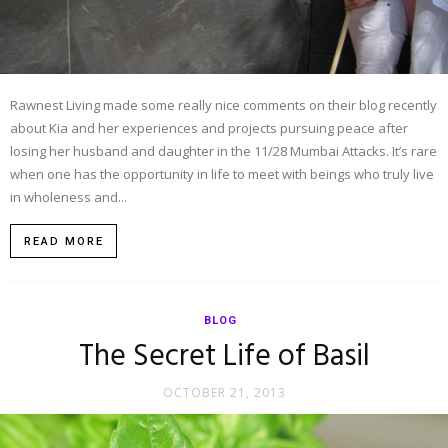
Rawnest Living made some really nice comments on their blog recently
about Kia and her experiences and projects pursuing peace after
losing her husband and daughter in the 11/28 Mumbai Attacks. It’s rare
when one has the opportunity in life to meet with beings who truly live
in wholeness and...
READ MORE
BLOG
The Secret Life of Basil
OCTOBER 21, 2013