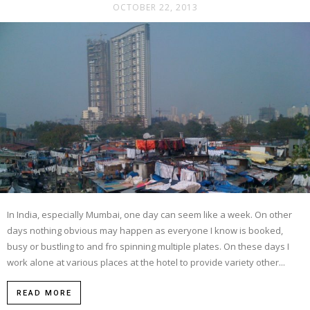
OCTOBER 22, 2013
In India, especially Mumbai, one day can seem like a week. On other
days nothing obvious may happen as everyone I know is booked,
busy or bustling to and fro spinning multiple plates. On these days I
work alone at various places at the hotel to provide variety other...
READ MORE